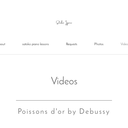
bout
satoko piano lessons
Requests
Photos
Video
Videos
Poissons d'or by Debussy