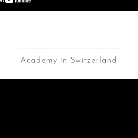
Academy in Switzerland