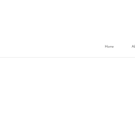
Home
A