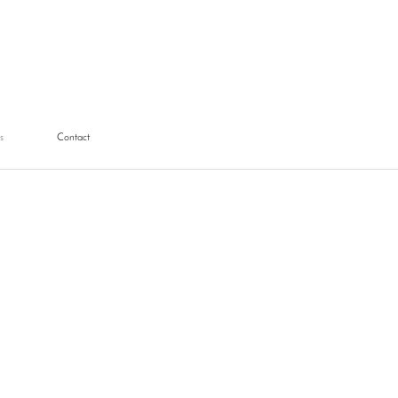
s
Contact